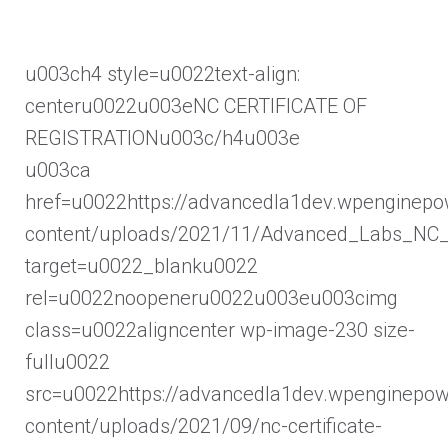
u003ch4 style=u0022text-align:
centeru0022u003eNC CERTIFICATE OF
REGISTRATIONu003c/h4u003e
u003ca
href=u0022https://advancedla1dev.wpenginep
content/uploads/2021/11/Advanced_Labs_NC_R
target=u0022_blanku0022
rel=u0022noopeneru0022u003eu003cimg
class=u0022aligncenter wp-image-230 size-
fullu0022
src=u0022https://advancedla1dev.wpenginepo
content/uploads/2021/09/nc-certificate-