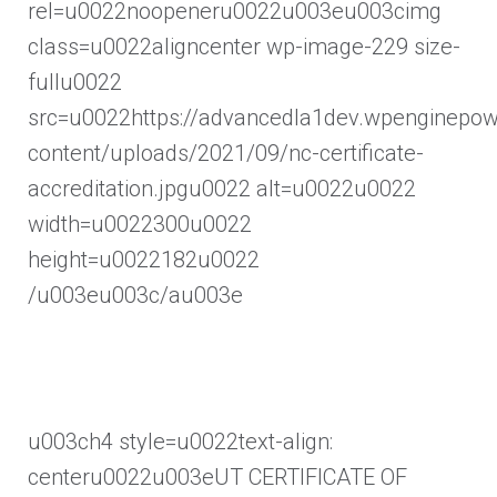
rel=u0022noopeneru0022u003eu003cimg
class=u0022aligncenter wp-image-229 size-
fullu0022
src=u0022https://advancedla1dev.wpenginepo
content/uploads/2021/09/nc-certificate-
accreditation.jpgu0022 alt=u0022u0022
width=u0022300u0022
height=u0022182u0022
/u003eu003c/au003e
u003ch4 style=u0022text-align:
centeru0022u003eUT CERTIFICATE OF