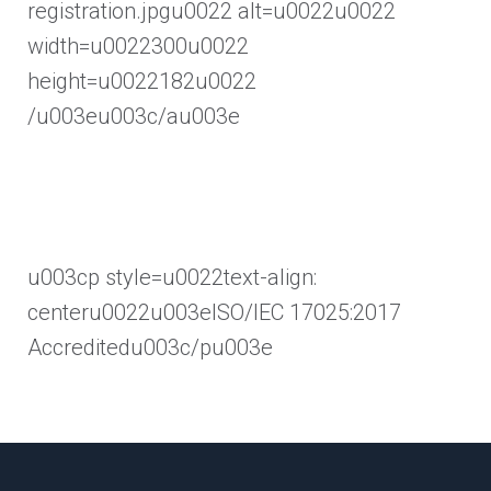
registration.jpgu0022 alt=u0022u0022
width=u0022300u0022
height=u0022182u0022
/u003eu003c/au003e
u003cp style=u0022text-align:
centeru0022u003eISO/IEC 17025:2017
Accreditedu003c/pu003e