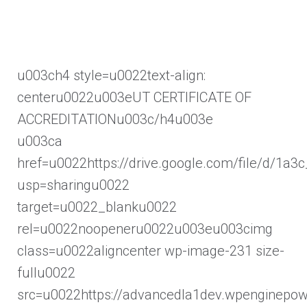
u003ch4 style=u0022text-align:
centeru0022u003eUT CERTIFICATE OF
ACCREDITATIONu003c/h4u003e
u003ca
href=u0022https://drive.google.com/file/d
usp=sharingu0022
target=u0022_blanku0022
rel=u0022noopeneru0022u003eu003cimg
class=u0022aligncenter wp-image-231 size-
fullu0022
src=u0022https://advancedla1dev.wpenginepo