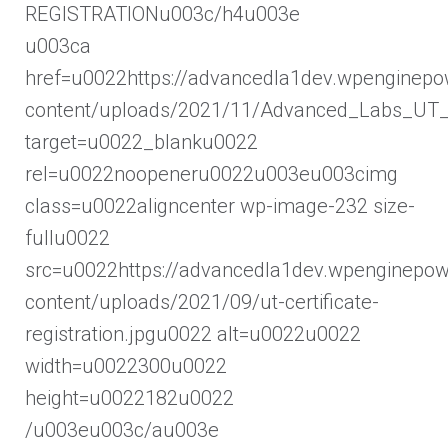
REGISTRATIONu003c/h4u003e
u003ca
href=u0022https://advancedla1dev.wpenginep
content/uploads/2021/11/Advanced_Labs_UT_R
target=u0022_blanku0022
rel=u0022noopeneru0022u003eu003cimg
class=u0022aligncenter wp-image-232 size-
fullu0022
src=u0022https://advancedla1dev.wpenginepo
content/uploads/2021/09/ut-certificate-
registration.jpgu0022 alt=u0022u0022
width=u0022300u0022
height=u0022182u0022
/u003eu003c/au003e