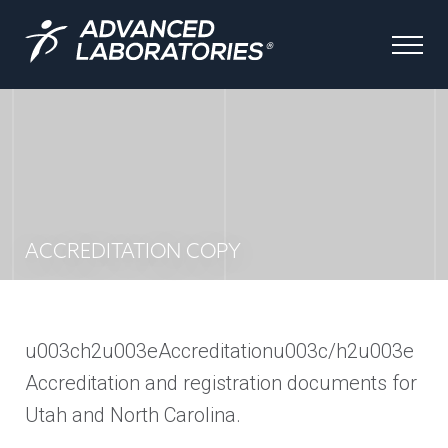
ACCREDITATION COPY
u003ch2u003eAccreditationu003c/h2u003e
Accreditation and registration documents for
Utah and North Carolina.