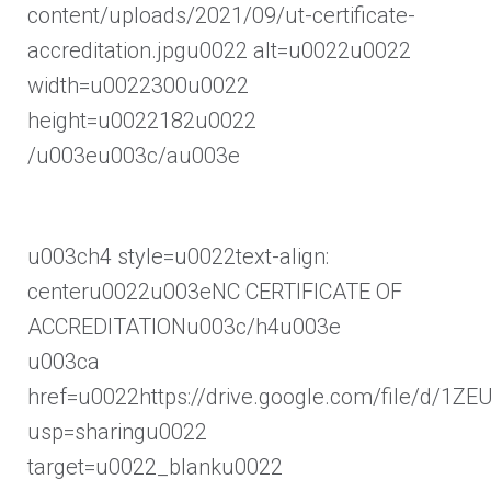
content/uploads/2021/09/ut-certificate-
accreditation.jpgu0022 alt=u0022u0022
width=u0022300u0022
height=u0022182u0022
/u003eu003c/au003e
u003ch4 style=u0022text-align:
centeru0022u003eNC CERTIFICATE OF
ACCREDITATIONu003c/h4u003e
u003ca
href=u0022https://drive.google.com/file/d/
usp=sharingu0022
target=u0022_blanku0022