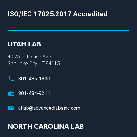
ISO/IEC 17025:2017 Accredited
UTAH LAB
40 West Louise Ave.
Salt Lake City UT 84115
801-485-1800
801-484-9211
utlab@advancedlabsinc.com
NORTH CAROLINA LAB