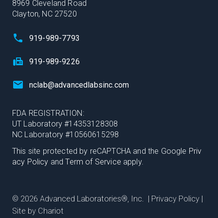
8969 Cleveland Road
Clayton, NC 27520
919-989-7793
919-989-9226
nclab@advancedlabsinc.com
FDA REGISTRATION:
UT Laboratory #14353128308
NC Laboratory #10560615298
This site protected by reCAPTCHA and the Google
Priv
acy Policy
and
Term of Service
apply.
© 2026 Advanced Laboratories®, Inc. |
Privacy Policy
|
Site by Chariot